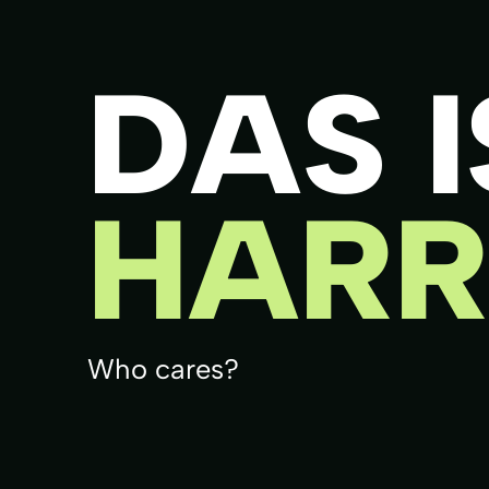
DAS I
HARR
Who cares?