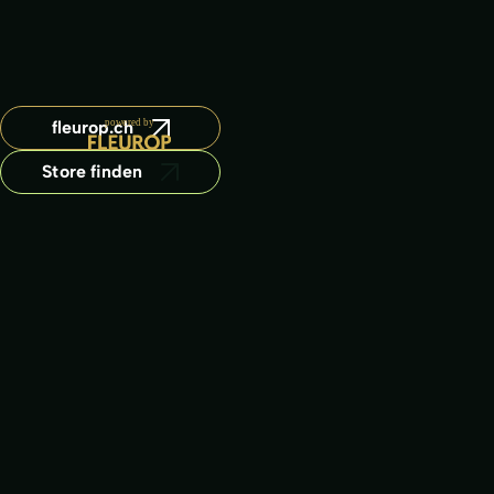
fleurop.ch
Store finden