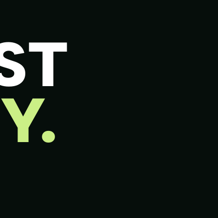
ST
Y.