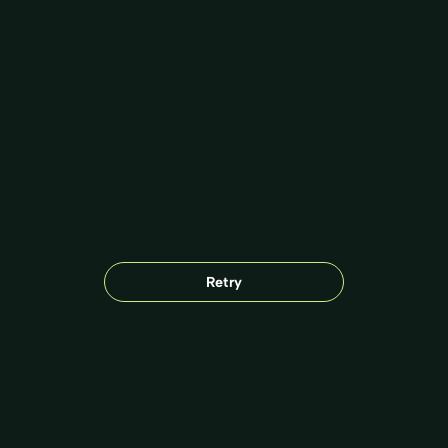
Retry