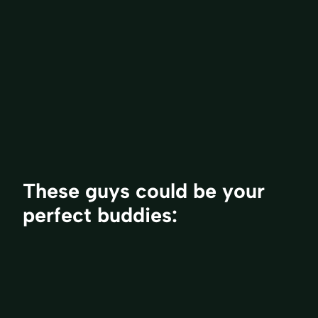
These guys could be your
perfect buddies: