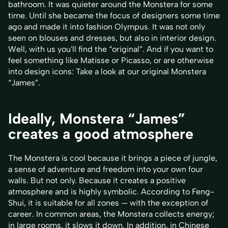
bathroom. It was quieter around the Monstera for some
time. Until she became the focus of designers some time
ago and made it into fashion Olympus. It was not only
seen on blouses and dresses, but also in interior design.
Well, with us you'll find the “original”. And if you want to
feel something like Matisse or Picasso, or are otherwise
into design icons: Take a look at our original Monstera
“James”.
Ideally, Monstera “James”
creates a good atmosphere
The Monstera is cool because it brings a piece of jungle,
a sense of adventure and freedom into your own four
walls. But not only. Because it creates a positive
atmosphere and is highly symbolic. According to Feng-
Shui, it is suitable for all zones — with the exception of
career. In common areas, the Monstera collects energy;
in large rooms, it slows it down. In addition, in Chinese