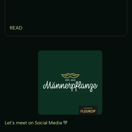
READ
Let's meet on Social Media 💚