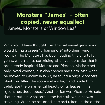
Monstera “James” - often
copied, never equalled!
James, Monstera or Window Leaf
Who would have thought that the millennial generation
would bring a green “urban jungle” into their living
rooms? The Monstera has been leading this charts for
years, which is not surprising when you consider that it
has already inspired Matisse and Picasso. Matisse not
only loved women, but also shapes and flora. And when
he moved to Cimiez in 1938, he found a huge Monstera
plant that filled the room meters high and made him
celebrate the ornamental beauty of its leaves in his
“gouaches découpées.” Another fan was Picasso. He said
that he put his Monstera in the bathtub while he was
traveling. When he returned, she had taken up the entire