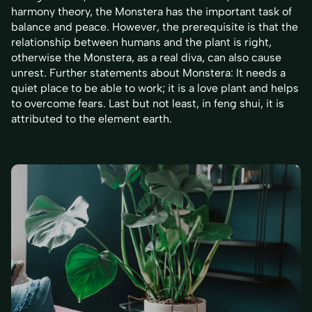
harmony theory, the Monstera has the important task of
balance and peace. However, the prerequisite is that the
relationship between humans and the plant is right,
otherwise the Monstera, as a real diva, can also cause
unrest. Further statements about Monstera: It needs a
quiet place to be able to work; it is a love plant and helps
to overcome fears. Last but not least, in feng shui, it is
attributed to the element earth.