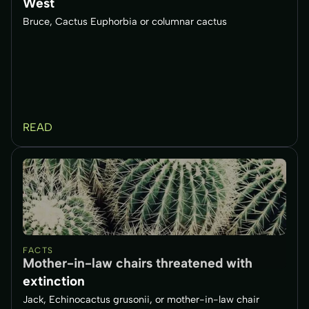
West
Bruce, Cactus Euphorbia or columnar cactus
READ
FACTS
Mother-in-law chairs threatened with
extinction
Jack, Echinocactus grusonii, or mother-in-law chair