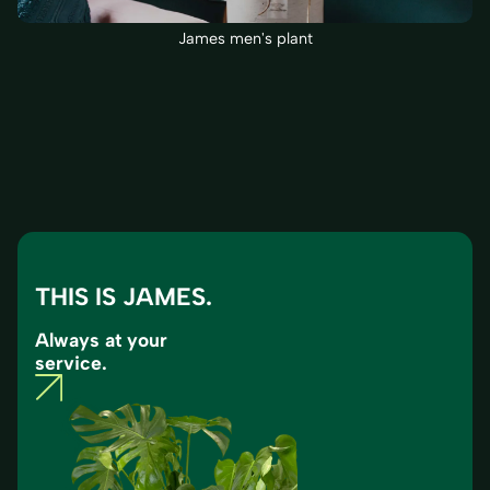
James men's plant
THIS IS JAMES.
Always at your
service.