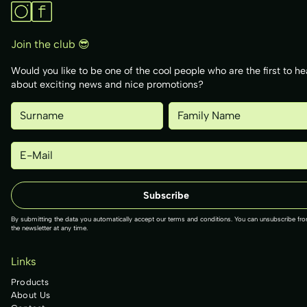
Join the club 😎
Would you like to be one of the cool people who are the first to he
about exciting news and nice promotions?
By submitting the data you automatically accept our terms and conditions. You can unsubscribe fr
the newsletter at any time.
Links
Products
About Us