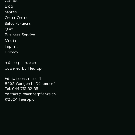
Contact
Blog
Stores
Order Online
Sales Partners
Quiz
Business Service
Media
Imprint
Privacy
männerpflanze.ch
powered by Fleurop
Förliwiesenstrasse 4
8602 Wangen b. Dübendorf
Tel. 044 751 82 85
contact@maennerpflanze.ch
©2024 fleurop.ch