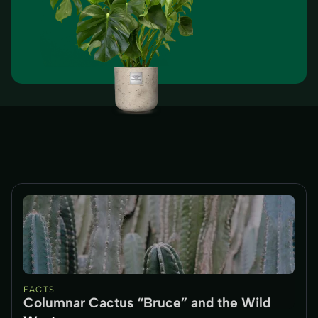
FACTS
Columnar Cactus “Bruce” and the Wild