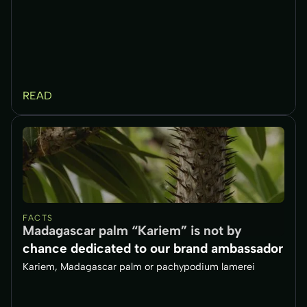
READ
FACTS
Madagascar palm “Kariem” is not by
chance dedicated to our brand ambassador
Kariem, Madagascar palm or pachypodium lamerei